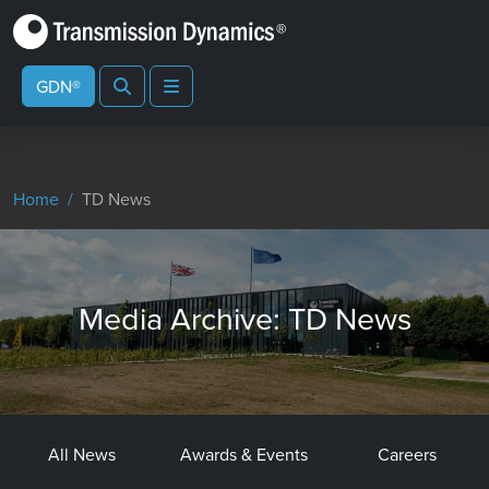
Search
Menu
GDN®
Home
TD News
Media Archive: TD News
All News
Awards & Events
Careers