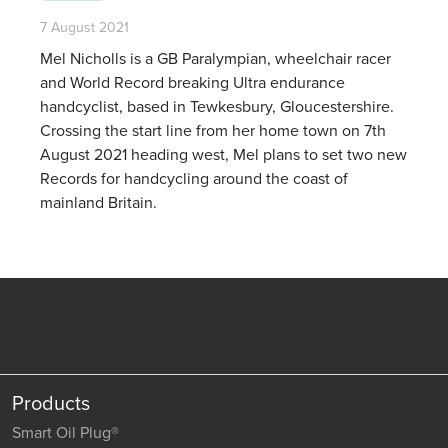
7 August 2021
Mel Nicholls is a GB Paralympian, wheelchair racer
and World Record breaking Ultra endurance
handcyclist, based in Tewkesbury, Gloucestershire.
Crossing the start line from her home town on 7th
August 2021 heading west, Mel plans to set two new
Records for handcycling around the coast of
mainland Britain.
Products
Smart Oil Plug®