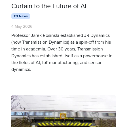
Curtain to the Future of AI
TD News
4 May 2026
Professor Jarek Rosinski established JR Dynamics
(now Transmission Dynamics) as a spin-off from his
time in academia. Over 30 years, Transmission
Dynamics has established itself as a powerhouse in
the fields of AI, IoT manufacturing, and sensor
dynamics.