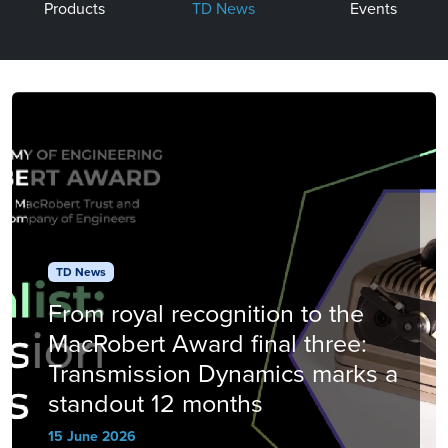
Products
TD News
Events
TD News
From royal recognition to the
MacRobert Award final three:
Transmission Dynamics marks a
standout 12 months
15 June 2026