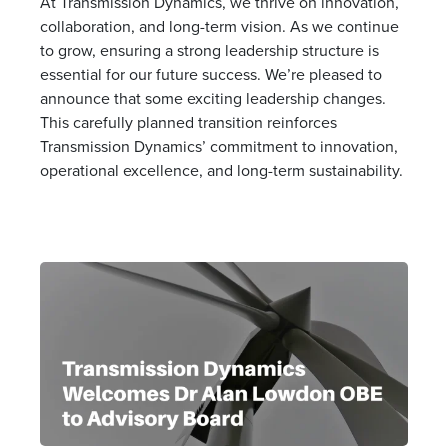
At Transmission Dynamics, we thrive on innovation,
collaboration, and long-term vision. As we continue
to grow, ensuring a strong leadership structure is
essential for our future success. We’re pleased to
announce that some exciting leadership changes.
This carefully planned transition reinforces
Transmission Dynamics’ commitment to innovation,
operational excellence, and long-term sustainability.