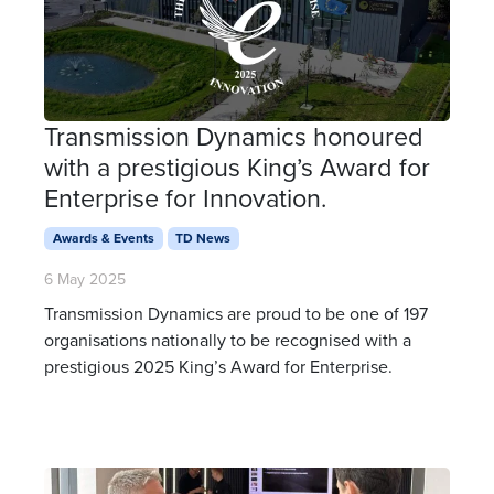
Transmission Dynamics honoured
with a prestigious King’s Award for
Enterprise for Innovation.
Awards & Events
TD News
6 May 2025
Transmission Dynamics are proud to be one of 197
organisations nationally to be recognised with a
prestigious 2025 King’s Award for Enterprise.