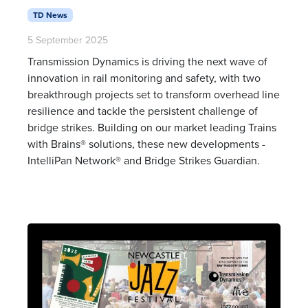
TD News
5 September 2025
Transmission Dynamics is driving the next wave of
innovation in rail monitoring and safety, with two
breakthrough projects set to transform overhead line
resilience and tackle the persistent challenge of
bridge strikes. Building on our market leading Trains
with Brains® solutions, these new developments -
IntelliPan Network® and Bridge Strikes Guardian.