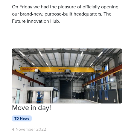
On Friday we had the pleasure of officially opening
our brand-new, purpose-built headquarters, The
Future Innovation Hub.
Move in day!
TD News
4 November 2022