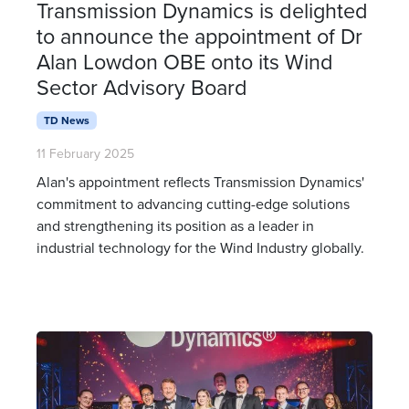
Transmission Dynamics is delighted
to announce the appointment of Dr
Alan Lowdon OBE onto its Wind
Sector Advisory Board
TD News
11 February 2025
Alan's appointment reflects Transmission Dynamics'
commitment to advancing cutting-edge solutions
and strengthening its position as a leader in
industrial technology for the Wind Industry globally.