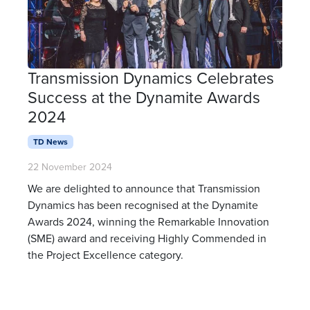
Transmission Dynamics Celebrates
Success at the Dynamite Awards
2024
TD News
22 November 2024
We are delighted to announce that Transmission
Dynamics has been recognised at the Dynamite
Awards 2024, winning the Remarkable Innovation
(SME) award and receiving Highly Commended in
the Project Excellence category.