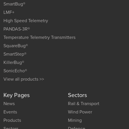
SmartBug®
LMF+
High Speed Telemetry
PANDAS-3R®
Temperature Telemetry Transmitters
SquareBug®
SmartStep®
KillerBug®
SonicEcho®
View all products >>
Key Pages
Sectors
News
Rail & Transport
Events
Wind Power
Products
Mining
Sectors
Defence