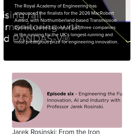
The Royal Academy of Engineering has
announced the finalists for the 2026 MacRobert
Award, with Northumberland-based Transmission
Dynamics named as one of just three companies
in the running for the UK’s longest-running and
most prestigious prize for engineering innovation.
Jarek Rosinski: From the Iron