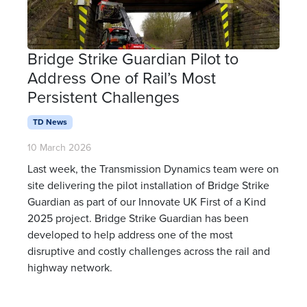
Bridge Strike Guardian Pilot to
Address One of Rail’s Most
Persistent Challenges
TD News
10 March 2026
Last week, the Transmission Dynamics team were on
site delivering the pilot installation of Bridge Strike
Guardian as part of our Innovate UK First of a Kind
2025 project. Bridge Strike Guardian has been
developed to help address one of the most
disruptive and costly challenges across the rail and
highway network.