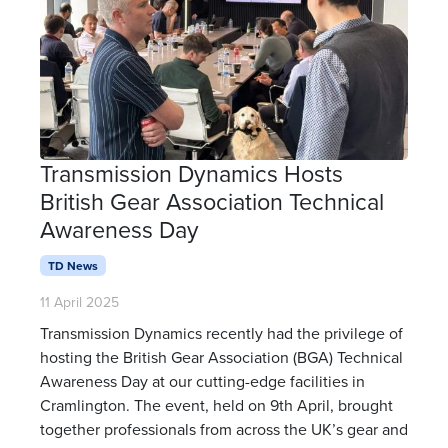
Transmission Dynamics Hosts
British Gear Association Technical
Awareness Day
TD News
11 April 2025
Transmission Dynamics recently had the privilege of
hosting the British Gear Association (BGA) Technical
Awareness Day at our cutting-edge facilities in
Cramlington. The event, held on 9th April, brought
together professionals from across the UK’s gear and