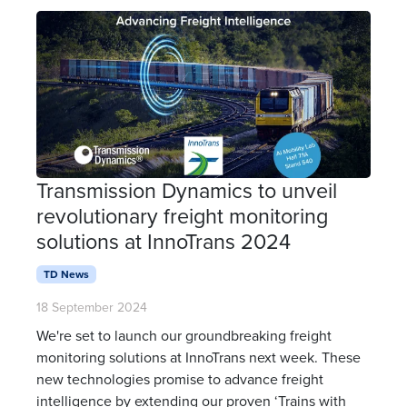
Transmission Dynamics to unveil
revolutionary freight monitoring
solutions at InnoTrans 2024
TD News
18 September 2024
We're set to launch our groundbreaking freight
monitoring solutions at InnoTrans next week. These
new technologies promise to advance freight
intelligence by extending our proven ‘Trains with