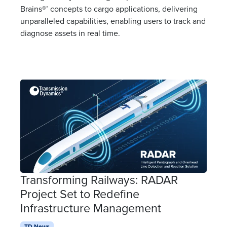
Brains®’ concepts to cargo applications, delivering
unparalleled capabilities, enabling users to track and
diagnose assets in real time.
Transforming Railways: RADAR
Project Set to Redefine
Infrastructure Management
TD News