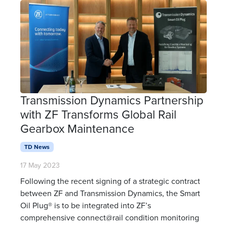
Transmission Dynamics Partnership
with ZF Transforms Global Rail
Gearbox Maintenance
TD News
17 May 2023
Following the recent signing of a strategic contract
between ZF and Transmission Dynamics, the Smart
Oil Plug® is to be integrated into ZF’s
comprehensive connect@rail condition monitoring