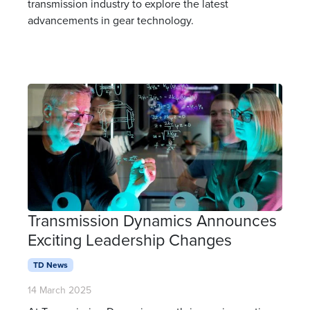
transmission industry to explore the latest
advancements in gear technology.
Transmission Dynamics Announces
Exciting Leadership Changes
TD News
14 March 2025