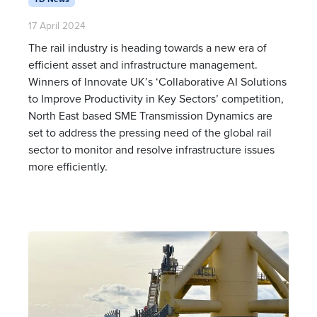
17 April 2024
The rail industry is heading towards a new era of
efficient asset and infrastructure management.
Winners of Innovate UK’s ‘Collaborative AI Solutions
to Improve Productivity in Key Sectors’ competition,
North East based SME Transmission Dynamics are
set to address the pressing need of the global rail
sector to monitor and resolve infrastructure issues
more efficiently.