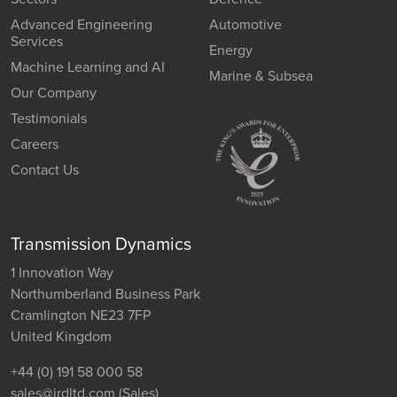
Advanced Engineering
Automotive
Services
Energy
Machine Learning and AI
Marine & Subsea
Our Company
Testimonials
Careers
Contact Us
Transmission Dynamics
1 Innovation Way
Northumberland Business Park
Cramlington NE23 7FP
United Kingdom
+44 (0) 191 58 000 58
sales@jrdltd.com
(Sales)