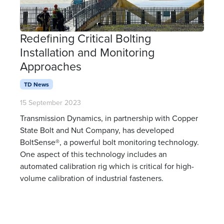
Redefining Critical Bolting
Installation and Monitoring
Approaches
TD News
15 September 2023
Transmission Dynamics, in partnership with Copper
State Bolt and Nut Company, has developed
BoltSense®, a powerful bolt monitoring technology.
One aspect of this technology includes an
automated calibration rig which is critical for high-
volume calibration of industrial fasteners.