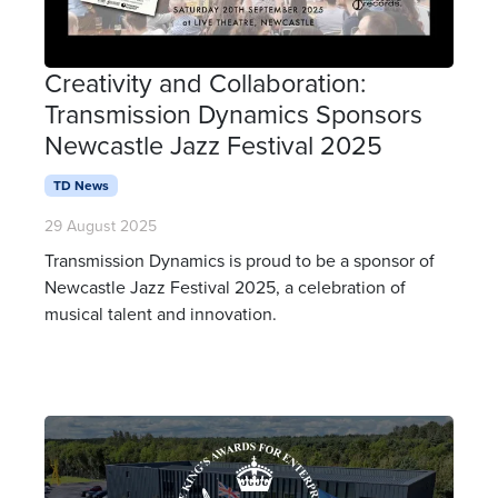
Creativity and Collaboration:
Transmission Dynamics Sponsors
Newcastle Jazz Festival 2025
TD News
29 August 2025
Transmission Dynamics is proud to be a sponsor of
Newcastle Jazz Festival 2025, a celebration of
musical talent and innovation.