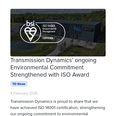
Transmission Dynamics’ ongoing
Environmental Commitment
Strengthened with ISO Award
TD News
4 February 2026
Transmission Dynamics is proud to share that we
have achieved ISO 14001 certification, strengthening
our ongoing commitment to environmental