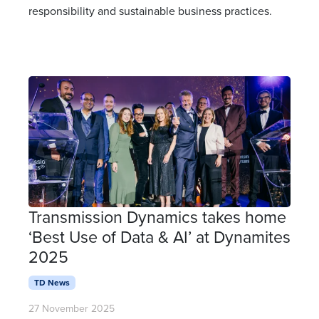
responsibility and sustainable business practices.
Transmission Dynamics takes home
‘Best Use of Data & AI’ at Dynamites
2025
TD News
27 November 2025