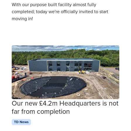
With our purpose built facility almost fully
completed; today we're officially invited to start
moving in!
Our new £4.2m Headquarters is not
far from completion
TD News