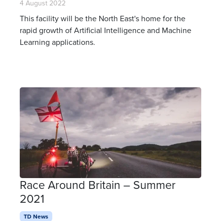
4 August 2022
This facility will be the North East's home for the
rapid growth of Artificial Intelligence and Machine
Learning applications.
Race Around Britain – Summer
2021
TD News