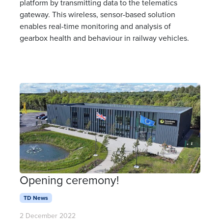
platform by transmitting data to the telematics
gateway. This wireless, sensor-based solution
enables real-time monitoring and analysis of
gearbox health and behaviour in railway vehicles.
Opening ceremony!
TD News
2 December 2022