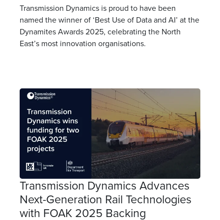
Transmission Dynamics is proud to have been
named the winner of ‘Best Use of Data and AI’ at the
Dynamites Awards 2025, celebrating the North
East’s most innovation organisations.
Transmission Dynamics Advances
Next-Generation Rail Technologies
with FOAK 2025 Backing