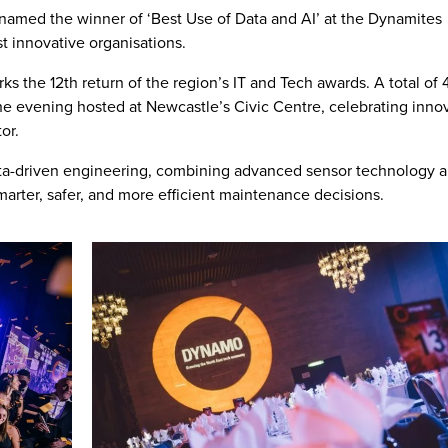
named the winner of ‘Best Use of Data and AI’ at the Dynamites
t innovative organisations.
s the 12th return of the region’s IT and Tech awards. A total of
he evening hosted at Newcastle’s Civic Centre, celebrating inno
or.
data-driven engineering, combining advanced sensor technology 
smarter, safer, and more efficient maintenance decisions.