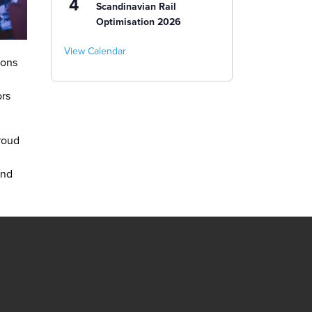
4
Scandinavian Rail
Optimisation 2026
View Calendar
ions
ors
roud
and