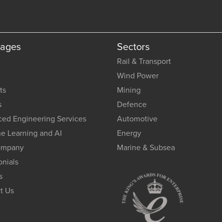
Pages
Sectors
Rail & Transport
Wind Power
ts
Mining
s
Defence
ed Engineering Services
Automotive
e Learning and AI
Energy
ompany
Marine & Subsea
onials
s
t Us