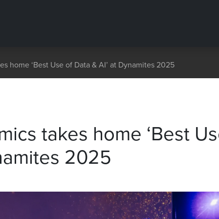
es home ‘Best Use of Data & AI’ at Dynamites 2025
mics takes home ‘Best U
ynamites 2025