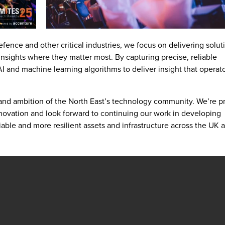
efence and other critical industries, we focus on delivering solut
nsights where they matter most. By capturing precise, reliable
 and machine learning algorithms to deliver insight that operat
and ambition of the North East’s technology community. We’re p
nnovation and look forward to continuing our work in developing
liable and more resilient assets and infrastructure across the UK 