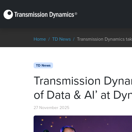
Home
TD News
Transmission Dynamics tak
TD News
Transmission Dyna
of Data & AI’ at D
27 November 2025