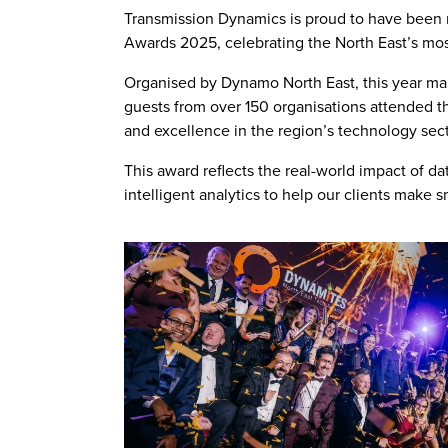
Transmission Dynamics is proud to have been 
Awards 2025, celebrating the North East’s mos
Organised by Dynamo North East, this year mark
guests from over 150 organisations attended t
and excellence in the region’s technology sect
This award reflects the real-world impact of 
intelligent analytics to help our clients make 