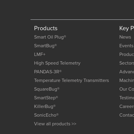
Products
Key 
Smart Oil Plug®
News
SmartBug®
Events
LMF+
Produc
High Speed Telemetry
Sector
PANDAS-3R®
Advanc
Temperature Telemetry Transmitters
Machin
SquareBug®
Our C
SmartStep®
Testim
KillerBug®
Career
SonicEcho®
Contac
View all products >>