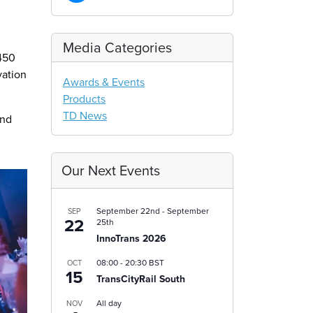
Media Categories
 450
vation
Awards & Events
Products
TD News
and
Our Next Events
September 22nd
-
September
SEP
22
25th
InnoTrans 2026
08:00
-
20:30
BST
OCT
15
TransCityRail South
All day
NOV