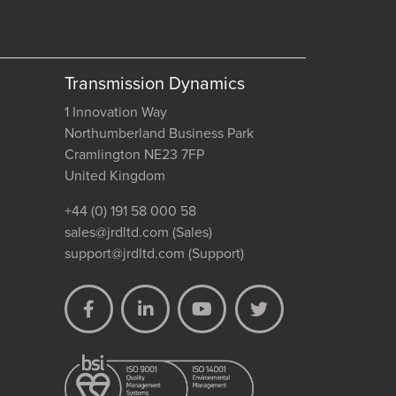
Transmission Dynamics
1 Innovation Way
Northumberland Business Park
Cramlington NE23 7FP
United Kingdom
+44 (0) 191 58 000 58
sales@jrdltd.com
(Sales)
support@jrdltd.com
(Support)