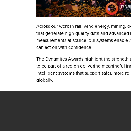
Across our work in rail, wind energy, mining, d
that generate high-quality data and advanced i
measurements at source, our systems enable AI
can act on with confidence.
The Dynamites Awards highlight the strength 
to be part of a region delivering meaningful i
intelligent systems that support safer, more re
globally.