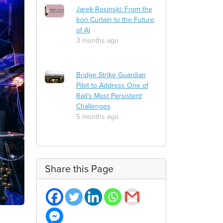
Jarek Rosinski: From the
Iron Curtain to the Future
of AI
3 months ago
Bridge Strike Guardian
Pilot to Address One of
Rail’s Most Persistent
Challenges
5 months ago
Share this Page