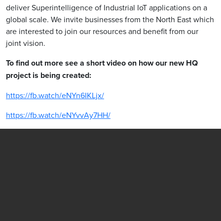
deliver Superintelligence of Industrial IoT applications on a
global scale. We invite businesses from the North East which
are interested to join our resources and benefit from our
joint vision.
To find out more see a short video on how our new HQ
project is being created:
https://fb.watch/eNYn6IKLjx/
https://fb.watch/eNYvvAy7HH/