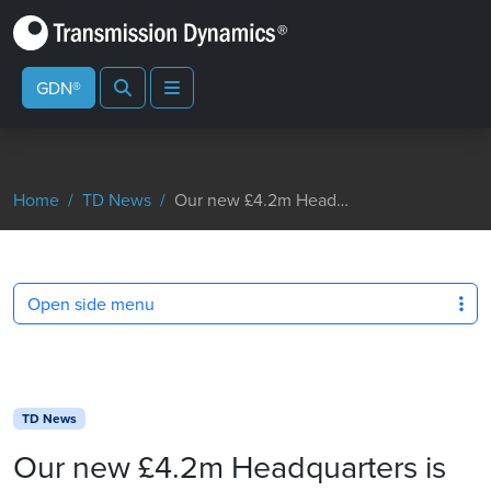
Search
Menu
GDN®
Home
TD News
Our new £4.2m Headquarters is not far from completion
Open side menu
TD News
Our new £4.2m Headquarters is