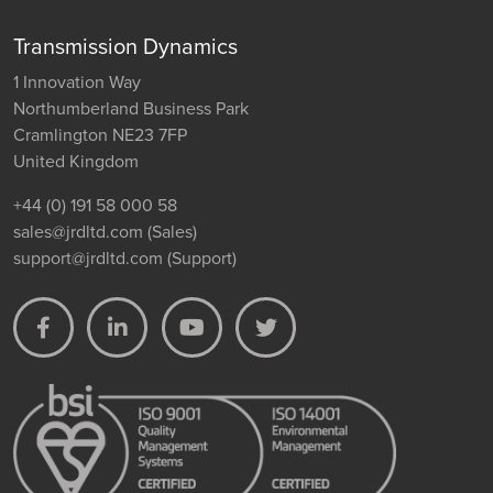
Transmission Dynamics
1 Innovation Way
Northumberland Business Park
Cramlington NE23 7FP
United Kingdom
+44 (0) 191 58 000 58
sales@jrdltd.com
(Sales)
support@jrdltd.com
(Support)