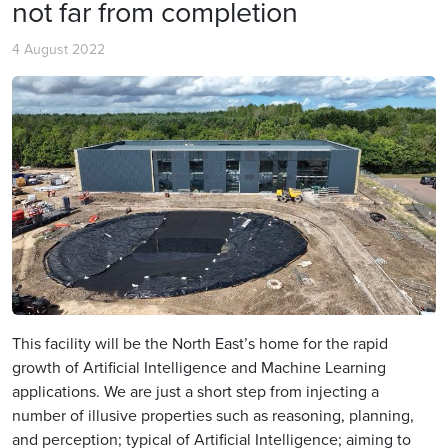
not far from completion
4 August 2022
This facility will be the North East’s home for the rapid
growth of Artificial Intelligence and Machine Learning
applications. We are just a short step from injecting a
number of illusive properties such as reasoning, planning,
and perception; typical of Artificial Intelligence; aiming to