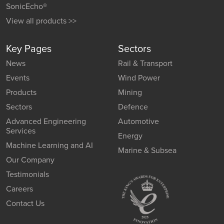
SonicEcho®
View all products >>
Key Pages
Sectors
News
Rail & Transport
Events
Wind Power
Products
Mining
Sectors
Defence
Advanced Engineering
Automotive
Services
Energy
Machine Learning and AI
Marine & Subsea
Our Company
Testimonials
Careers
Contact Us