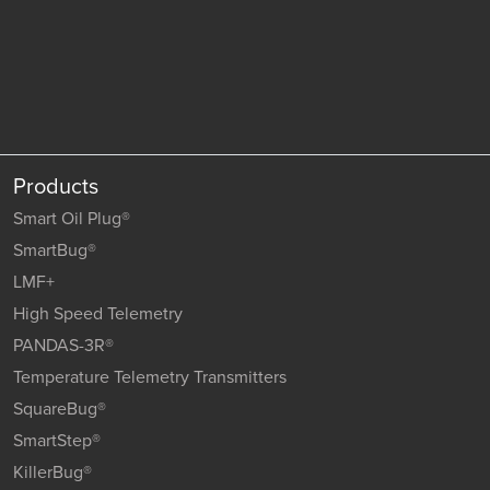
Products
Smart Oil Plug®
SmartBug®
LMF+
High Speed Telemetry
PANDAS-3R®
Temperature Telemetry Transmitters
SquareBug®
SmartStep®
KillerBug®