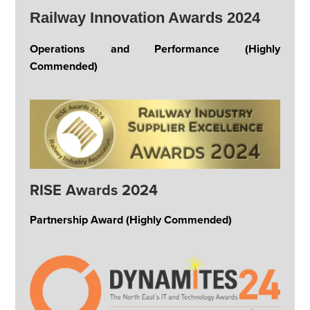
Railway Innovation Awards 2024
Operations and Performance (Highly
Commended)
RISE Awards 2024
Partnership Award (Highly Commended)