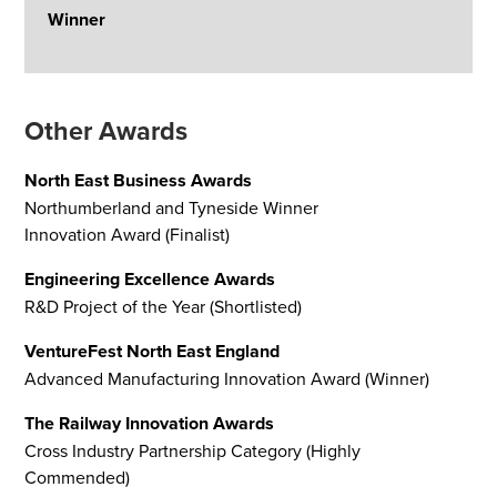
Winner
Other Awards
North East Business Awards
Northumberland and Tyneside Winner
Innovation Award (Finalist)
Engineering Excellence Awards
R&D Project of the Year (Shortlisted)
VentureFest North East England
Advanced Manufacturing Innovation Award (Winner)
The Railway Innovation Awards
Cross Industry Partnership Category (Highly
Commended)