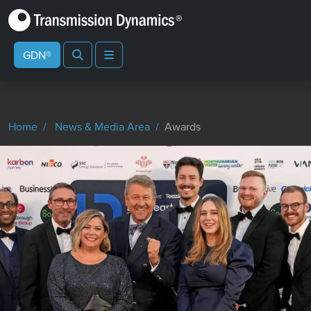
Search
Menu
GDN®
Home
News & Media Area
Awards