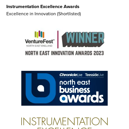
Instrumentation Excellence Awards
Excellence in Innovation (Shortlisted)