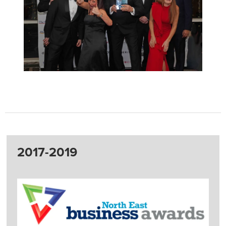
2017-2019