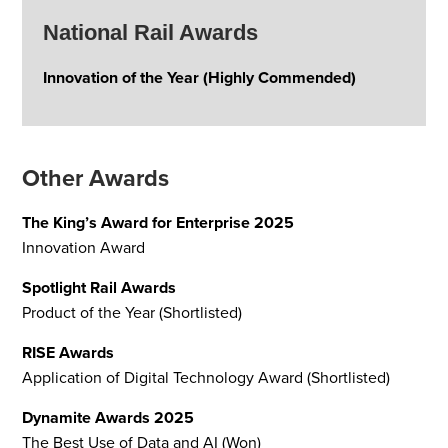
National Rail Awards
Innovation of the Year (Highly Commended)
Other Awards
The King’s Award for Enterprise 2025
Innovation Award
Spotlight Rail Awards
Product of the Year (Shortlisted)
RISE Awards
Application of Digital Technology Award (Shortlisted)
Dynamite Awards 2025
The Best Use of Data and AI (Won)