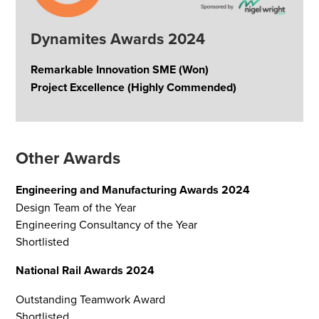
Dynamites Awards 2024
Remarkable Innovation SME (Won)
Project Excellence (Highly Commended)
Other Awards
Engineering and Manufacturing Awards 2024
Design Team of the Year
Engineering Consultancy of the Year
Shortlisted
National Rail Awards 2024
Outstanding Teamwork Award
Shortlisted