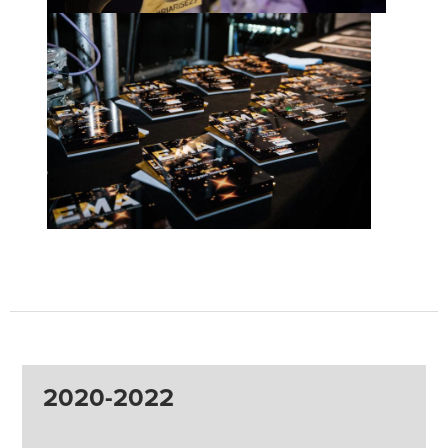
2020-2022