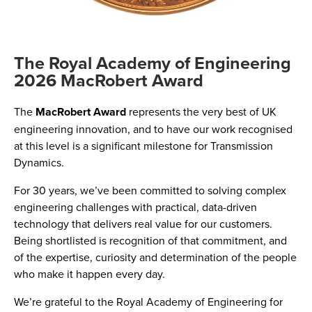
The Royal Academy of Engineering
2026 MacRobert Award
The
MacRobert Award
represents the very best of UK
engineering innovation, and to have our work recognised
at this level is a significant milestone for Transmission
Dynamics.
For 30 years, we’ve been committed to solving complex
engineering challenges with practical, data-driven
technology that delivers real value for our customers.
Being shortlisted is recognition of that commitment, and
of the expertise, curiosity and determination of the people
who make it happen every day.
We’re grateful to the Royal Academy of Engineering for