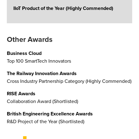
IIoT Product of the Year (Highly Commended)
Other Awards
Business Cloud
Top 100 SmartTech Innovators
The Railway Innovation Awards
Cross Industry Partnership Category (Highly Commended)
RISE Awards
Collaboration Award (Shortlisted)
British Engineering Excellence Awards
R&D Project of the Year (Shortlisted)