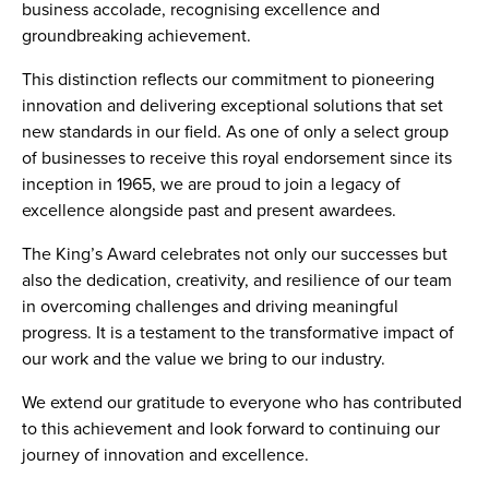
business accolade, recognising excellence and
groundbreaking achievement.
This distinction reflects our commitment to pioneering
innovation and delivering exceptional solutions that set
new standards in our field. As one of only a select group
of businesses to receive this royal endorsement since its
inception in 1965, we are proud to join a legacy of
excellence alongside past and present awardees.
The King’s Award celebrates not only our successes but
also the dedication, creativity, and resilience of our team
in overcoming challenges and driving meaningful
progress. It is a testament to the transformative impact of
our work and the value we bring to our industry.
We extend our gratitude to everyone who has contributed
to this achievement and look forward to continuing our
journey of innovation and excellence.