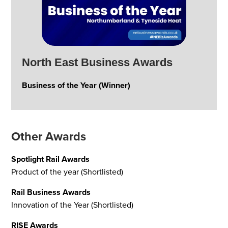
North East Business Awards
Business of the Year (Winner)
Other Awards
Spotlight Rail Awards
Product of the year (Shortlisted)
Rail Business Awards
Innovation of the Year (Shortlisted)
RISE Awards