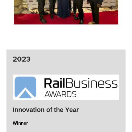
2023
Innovation of the Year
Winner