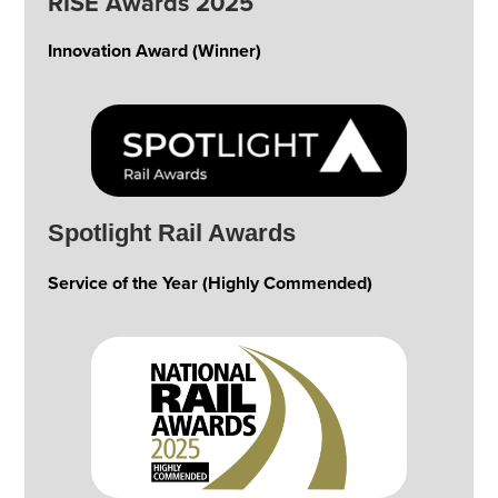
RISE Awards 2025
Innovation Award (Winner)
Spotlight Rail Awards
Service of the Year (Highly Commended)