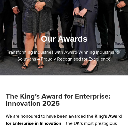
Our Awards
Transforming Industries with Award-Winning Industrial IoT
Solutions – Proudly Recognised for Excellence
The King’s Award for Enterprise:
Innovation 2025
We are honoured to have been awarded the
King’s Award
for Enterprise in Innovation
– the UK’s most prestigious