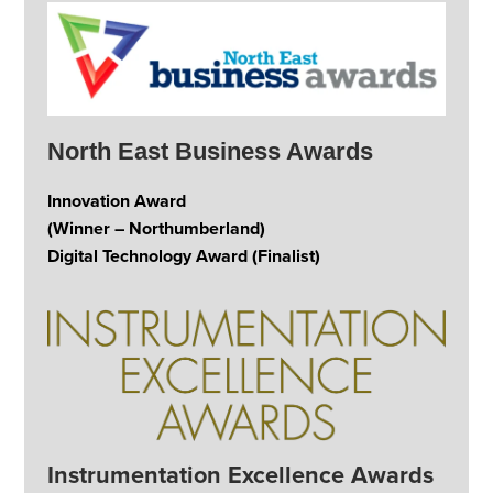
North East Business Awards
Innovation Award
(Winner – Northumberland)
Digital Technology Award (Finalist)
Instrumentation Excellence Awards