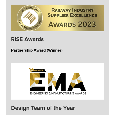
RISE Awards
Partnership Award (Winner)
Design Team of the Year