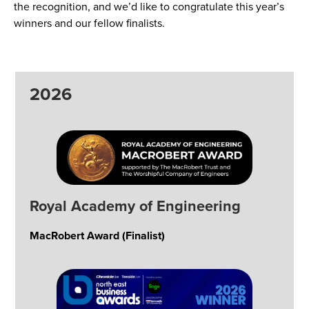
the recognition, and we’d like to congratulate this year’s
winners and our fellow finalists.
2026
Royal Academy of Engineering
MacRobert Award (Finalist)