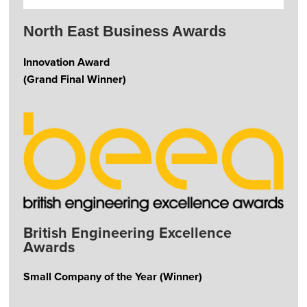
North East Business Awards
Innovation Award
(Grand Final Winner)
British Engineering Excellence
Awards
Small Company of the Year (Winner)