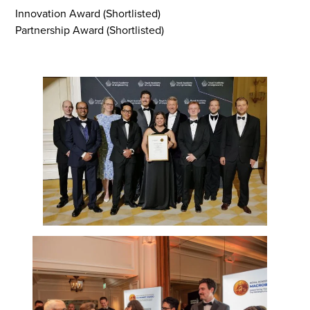
Innovation Award (Shortlisted)
Partnership Award (Shortlisted)