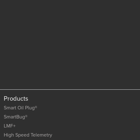
Products
Smart Oil Plug®
SmartBug®
LMF+
High Speed Telemetry