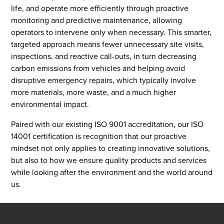
life, and operate more efficiently through proactive
monitoring and predictive maintenance, allowing
operators to intervene only when necessary. This smarter,
targeted approach means fewer unnecessary site visits,
inspections, and reactive call-outs, in turn decreasing
carbon emissions from vehicles and helping avoid
disruptive emergency repairs, which typically involve
more materials, more waste, and a much higher
environmental impact.
Paired with our existing ISO 9001 accreditation, our ISO
14001 certification is recognition that our proactive
mindset not only applies to creating innovative solutions,
but also to how we ensure quality products and services
while looking after the environment and the world around
us.