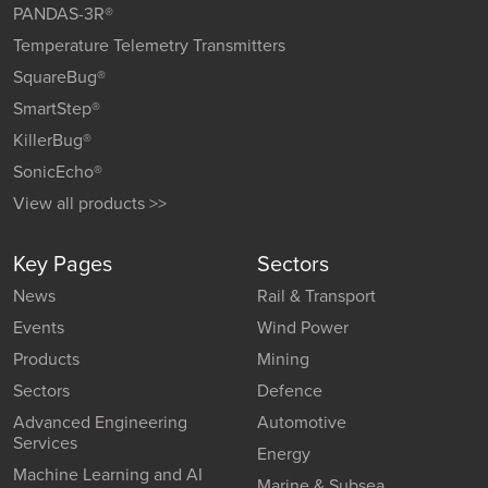
PANDAS-3R®
Temperature Telemetry Transmitters
SquareBug®
SmartStep®
KillerBug®
SonicEcho®
View all products >>
Key Pages
Sectors
News
Rail & Transport
Events
Wind Power
Products
Mining
Sectors
Defence
Advanced Engineering
Automotive
Services
Energy
Machine Learning and AI
Marine & Subsea