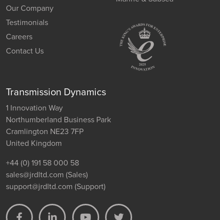
Our Company
Testimonials
Careers
Contact Us
Transmission Dynamics
1 Innovation Way
Northumberland Business Park
Cramlington NE23 7FP
United Kingdom
+44 (0) 191 58 000 58
sales@jrdltd.com
(Sales)
support@jrdltd.com
(Support)