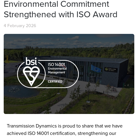
Environmental Commitment
Strengthened with ISO Award
4 February 2026
Transmission Dynamics is proud to share that we have
achieved ISO 14001 certification, strengthening our