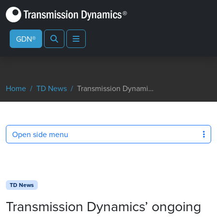
Search
Menu
GDN®
Home
TD News
Transmission Dynamics’ ongoing Environmental Commitment Strengthened with ISO Award
Open side menu
TD News
Transmission Dynamics’ ongoing