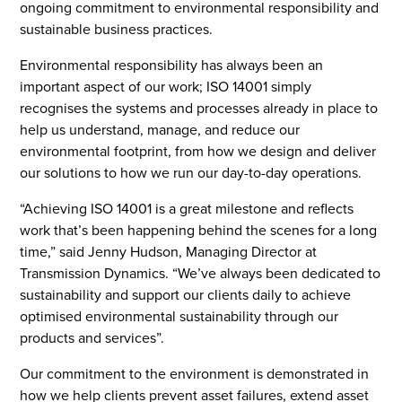
ongoing commitment to environmental responsibility and
sustainable business practices.
Environmental responsibility has always been an
important aspect of our work; ISO 14001 simply
recognises the systems and processes already in place to
help us understand, manage, and reduce our
environmental footprint, from how we design and deliver
our solutions to how we run our day-to-day operations.
“Achieving ISO 14001 is a great milestone and reflects
work that’s been happening behind the scenes for a long
time,” said Jenny Hudson, Managing Director at
Transmission Dynamics. “We’ve always been dedicated to
sustainability and support our clients daily to achieve
optimised environmental sustainability through our
products and services”.
Our commitment to the environment is demonstrated in
how we help clients prevent asset failures, extend asset