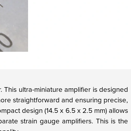
. This ultra-miniature amplifier is designed
more straightforward and ensuring precise,
compact design (14.5 x 6.5 x 2.5 mm) allows
parate strain gauge amplifiers. This is the