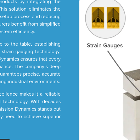
products by integrating the
his solution eliminates the
e setup process and reducing
ers benefit from simplified
ystem efficiency.
 to the table, establishing
f strain gauging technology.
n Dynamics ensures that every
rmance. The company’s deep
uarantees precise, accurate
ng industrial environments.
llence makes it a reliable
ll technology. With decades
smission Dynamics stands out
ey need to achieve superior