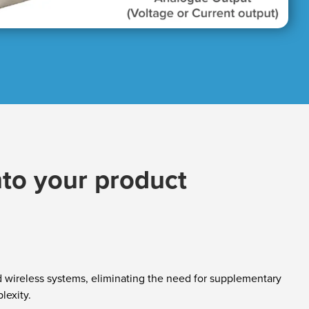
nto your product​
nd wireless systems, eliminating the need for supplementary
lexity.