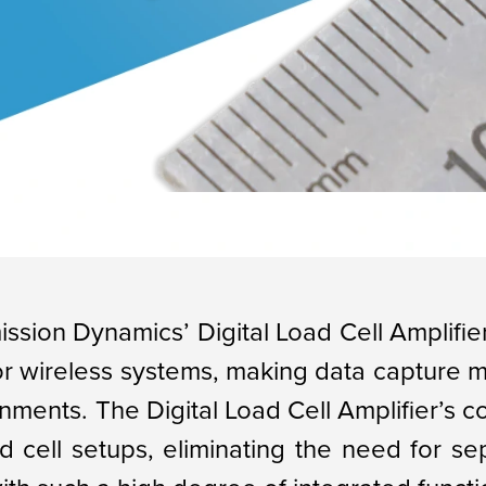
ission Dynamics’ Digital Load Cell Amplifier
 or wireless systems, making data capture 
nments. The Digital Load Cell Amplifier’s 
ad cell setups, eliminating the need for se