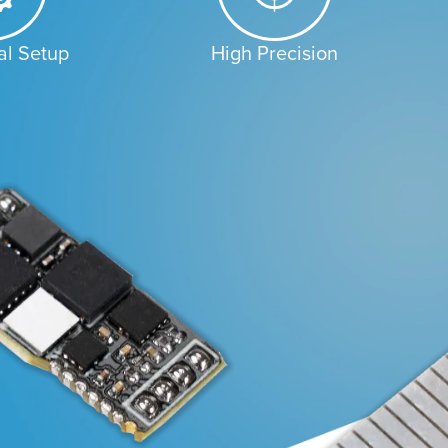
al Setup
High Precision