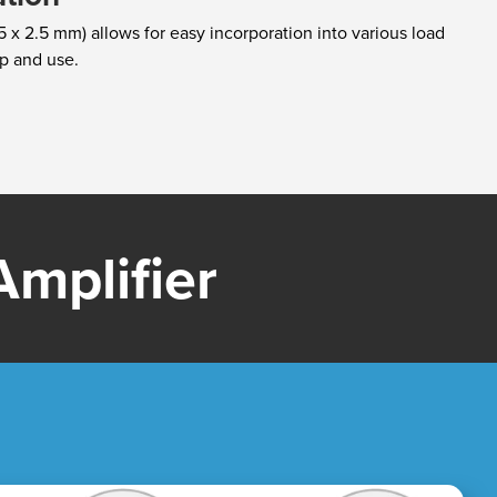
 x 2.5 mm) allows for easy incorporation into various load
tup and use.
mplifier​