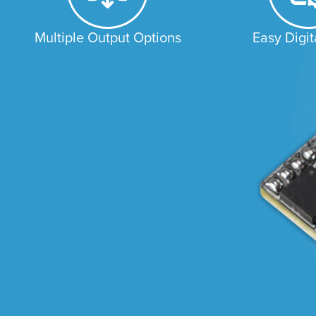
Multiple Output Options
Easy Digit