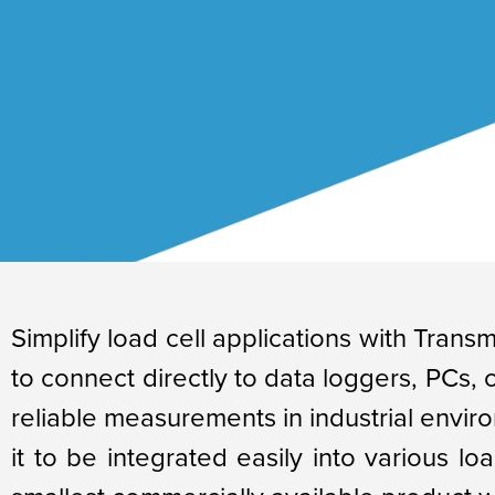
Simplify load cell applications with Transm
to connect directly to data loggers, PCs,
reliable measurements in industrial enviro
it to be integrated easily into various lo