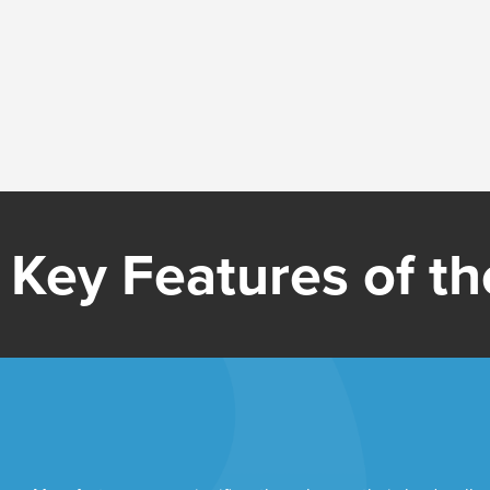
Key Features of the