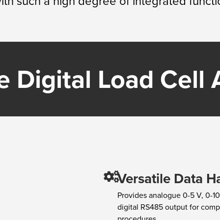
th such a high degree of integrated functio
 Digital Load Cell A
Versatile Data H
Provides analogue 0-5 V, 0-10
digital RS485 output for com
procedures.