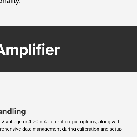
nality.
mplifier​
andling
 V voltage or 4-20 mA current output options, along with
prehensive data management during calibration and setup