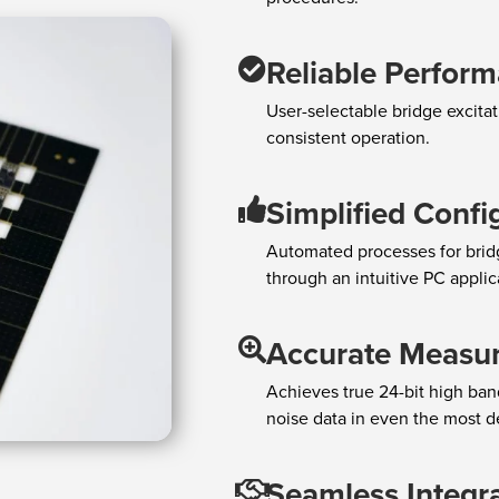
Reliable Perfor
User-selectable bridge excitati
consistent operation.
Simplified Confi
Automated processes for bridge
through an intuitive PC applica
Accurate Measu
Achieves true 24-bit high band
noise data in even the most d
Seamless Integr