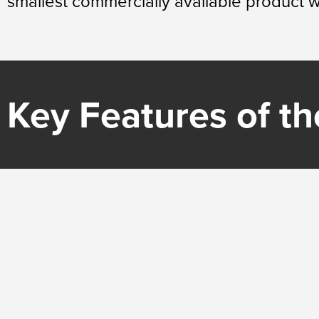
smallest commercially available product wi
Key Features of the