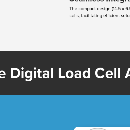
The compact design (14.5 x 6.5
cells, facilitating efficient se
 Digital Load Cell A