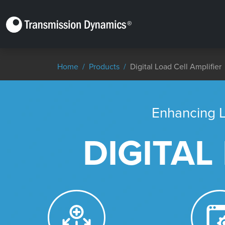
Home
Products
Digital Load Cell Amplifier​
Enhancing L
DIGITAL