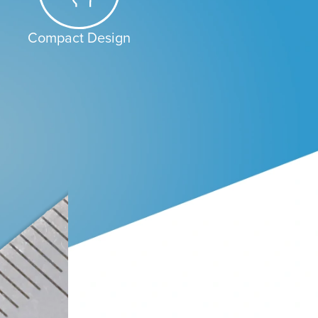
Compact Design