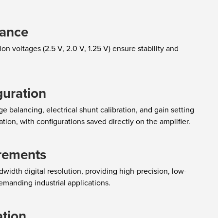
mance
on voltages (2.5 V, 2.0 V, 1.25 V) ensure stability and
guration
 balancing, electrical shunt calibration, and gain setting
tion, with configurations saved directly on the amplifier.
rements
width digital resolution, providing high-precision, low-
emanding industrial applications.
ation