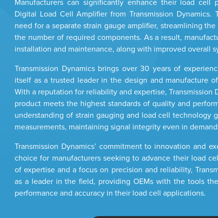
Manufacturers can significantly enhance their load cell 
Digital Load Cell Amplifier from Transmission Dynamics. T
need for a separate strain gauge amplifier, streamlining th
the number of required components. As a result, manufactur
installation and maintenance, along with improved overall s
Transmission Dynamics brings over 30 years of experience
itself as a trusted leader in the design and manufacture o
With a reputation for reliability and expertise, Transmissio
product meets the highest standards of quality and perfo
understanding of strain gauging and load cell technology g
measurements, maintaining signal integrity even in demandi
Transmission Dynamics’ commitment to innovation and exce
choice for manufacturers seeking to advance their load ce
of expertise and a focus on precision and reliability, Tran
as a leader in the field, providing OEMs with the tools th
performance and accuracy in their load cell applications.