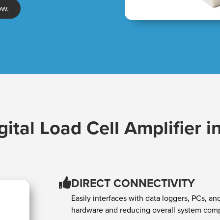
ow.
gital Load Cell Amplifier i
DIRECT CONNECTIVITY
Easily interfaces with data loggers, PCs, a
hardware and reducing overall system comp