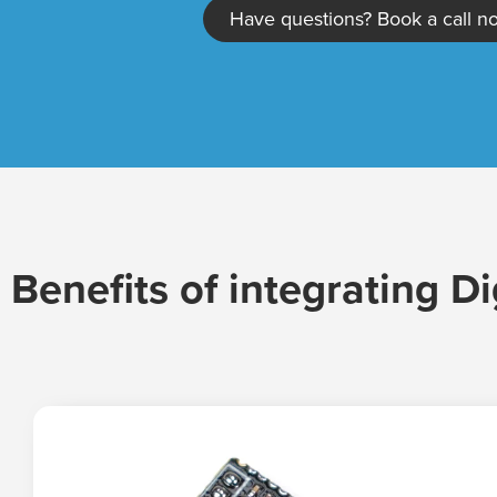
Have questions? Book a call n
Benefits of integrating Di