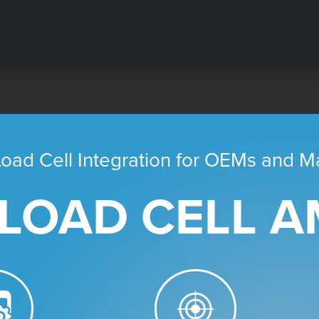
oad Cell Integration for OEMs and Ma
 LOAD CELL AM