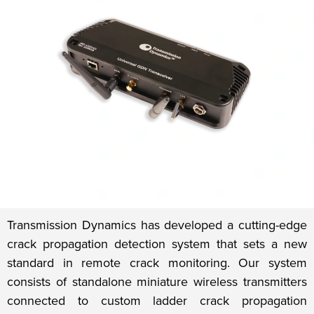
Transmission Dynamics has developed a cutting-edge
crack propagation detection system that sets a new
standard in remote crack monitoring. Our system
consists of standalone miniature wireless transmitters
connected to custom ladder crack propagation