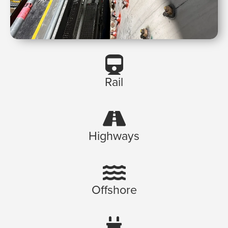
Rail
Highways
Offshore