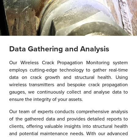
Data Gathering and Analysis​
Our Wireless Crack Propagation Monitoring system
employs cutting-edge technology to gather real-time
data on crack growth and structural health. Using
wireless transmitters and bespoke crack propagation
gauges, we continuously collect and analyse data to
ensure the integrity of your assets.
Our team of experts conducts comprehensive analysis
of the gathered data and provides detailed reports to
clients, offering valuable insights into structural health
and potential maintenance needs. With our advanced