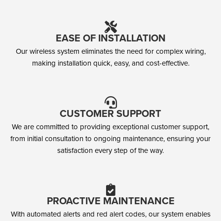
EASE OF INSTALLATION
Our wireless system eliminates the need for complex wiring,
making installation quick, easy, and cost-effective.
CUSTOMER SUPPORT
We are committed to providing exceptional customer support,
from initial consultation to ongoing maintenance, ensuring your
satisfaction every step of the way.
PROACTIVE MAINTENANCE
With automated alerts and red alert codes, our system enables