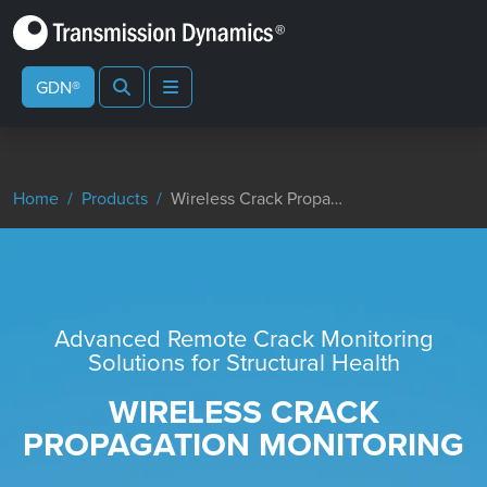
Search
Menu
GDN®
Home
Products
Wireless Crack Propagation Monitoring
Advanced Remote Crack Monitoring
Solutions for Structural Health
WIRELESS CRACK
PROPAGATION MONITORING