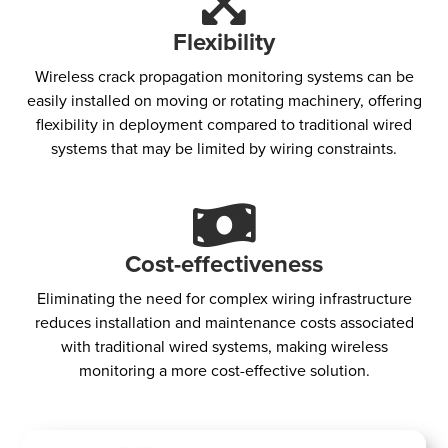
Flexibility
Wireless crack propagation monitoring systems can be
easily installed on moving or rotating machinery, offering
flexibility in deployment compared to traditional wired
systems that may be limited by wiring constraints.
Cost-effectiveness​
Eliminating the need for complex wiring infrastructure
reduces installation and maintenance costs associated
with traditional wired systems, making wireless
monitoring a more cost-effective solution.