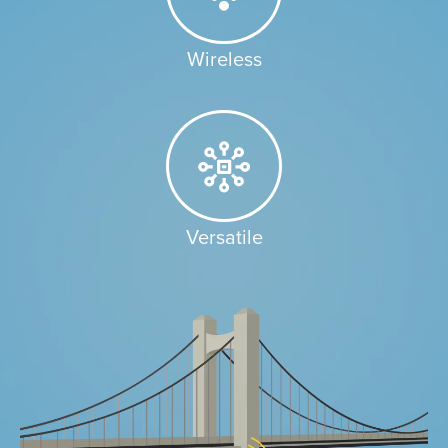
Wireless​
Versatile