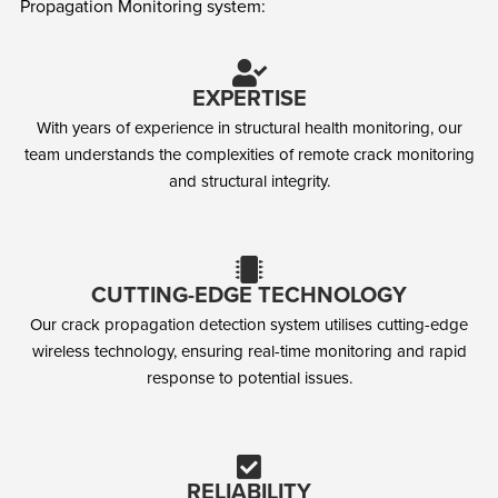
Propagation Monitoring system:
EXPERTISE
With years of experience in structural health monitoring, our
team understands the complexities of remote crack monitoring
and structural integrity.
CUTTING-EDGE TECHNOLOGY
Our crack propagation detection system utilises cutting-edge
wireless technology, ensuring real-time monitoring and rapid
response to potential issues.
RELIABILITY