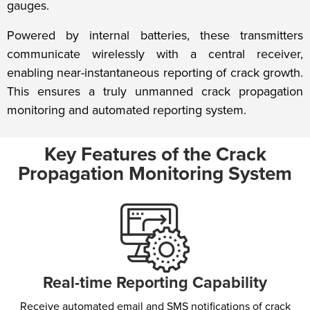
gauges.
Powered by internal batteries, these transmitters
communicate wirelessly with a central receiver,
enabling near-instantaneous reporting of crack growth.
This ensures a truly unmanned crack propagation
monitoring and automated reporting system.
Key Features of the Crack
Propagation Monitoring System
Real-time Reporting Capability​
Receive automated email and SMS notifications of crack