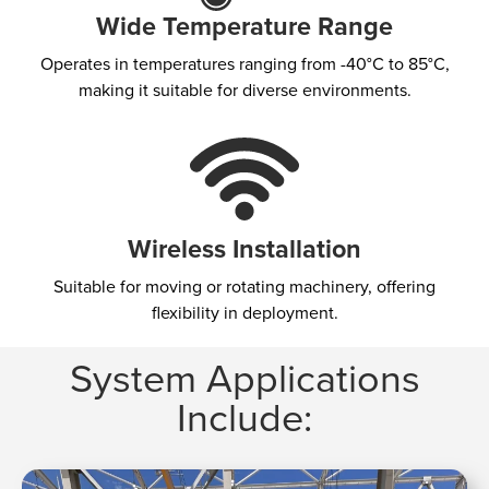
Wide Temperature Range
Operates in temperatures ranging from -40°C to 85°C,
making it suitable for diverse environments.
Wireless Installation
Suitable for moving or rotating machinery, offering
flexibility in deployment.
System Applications
Include:​