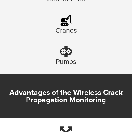
Cranes
Pumps
Advantages of the Wireless Crack
Propagation Monitoring