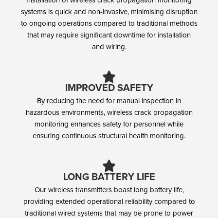
systems is quick and non-invasive, minimising disruption
to ongoing operations compared to traditional methods
that may require significant downtime for installation
and wiring.
IMPROVED SAFETY
By reducing the need for manual inspection in
hazardous environments, wireless crack propagation
monitoring enhances safety for personnel while
ensuring continuous structural health monitoring.
LONG BATTERY LIFE
Our wireless transmitters boast long battery life,
providing extended operational reliability compared to
traditional wired systems that may be prone to power