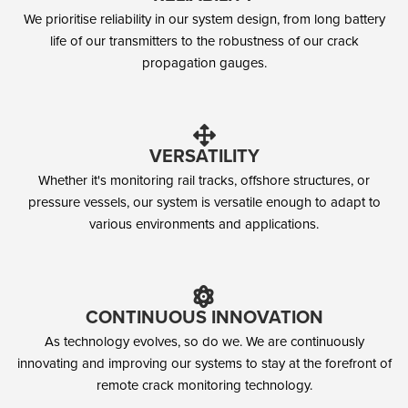
We prioritise reliability in our system design, from long battery
life of our transmitters to the robustness of our crack
propagation gauges.
VERSATILITY
Whether it's monitoring rail tracks, offshore structures, or
pressure vessels, our system is versatile enough to adapt to
various environments and applications.
CONTINUOUS INNOVATION
As technology evolves, so do we. We are continuously
innovating and improving our systems to stay at the forefront of
remote crack monitoring technology.