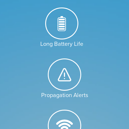
Long Battery Life
Propagation Alerts