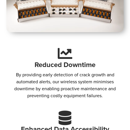
Reduced Downtime
By providing early detection of crack growth and
automated alerts, our wireless system minimises
downtime by enabling proactive maintenance and
preventing costly equipment failures.
Enhanced Data Accessibility