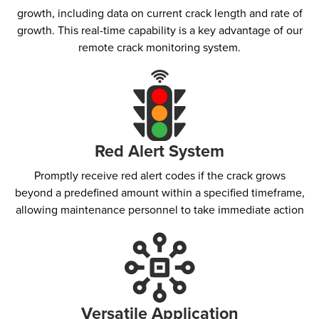
growth, including data on current crack length and rate of
growth. This real-time capability is a key advantage of our
remote crack monitoring system.
Red Alert System​
Promptly receive red alert codes if the crack grows
beyond a predefined amount within a specified timeframe,
allowing maintenance personnel to take immediate action
Versatile Application