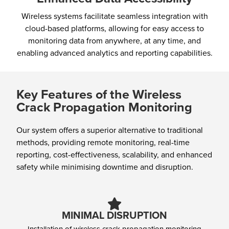
Wireless systems facilitate seamless integration with
cloud-based platforms, allowing for easy access to
monitoring data from anywhere, at any time, and
enabling advanced analytics and reporting capabilities.
Key Features of the Wireless
Crack Propagation Monitoring
Our system offers a superior alternative to traditional
methods, providing remote monitoring, real-time
reporting, cost-effectiveness, scalability, and enhanced
safety while minimising downtime and disruption.
MINIMAL DISRUPTION
Installation of wireless crack propagation monitoring