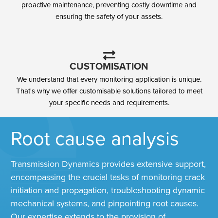
proactive maintenance, preventing costly downtime and
ensuring the safety of your assets.
CUSTOMISATION
We understand that every monitoring application is unique.
That's why we offer customisable solutions tailored to meet
your specific needs and requirements.
Root cause analysis​
Transmission Dynamics provides extensive support,
encompassing the crucial tasks of monitoring crack
initiation and propagation, troubleshooting dynamic
mechanical systems, and pinpointing root causes.
Our expertise extends to the provision of