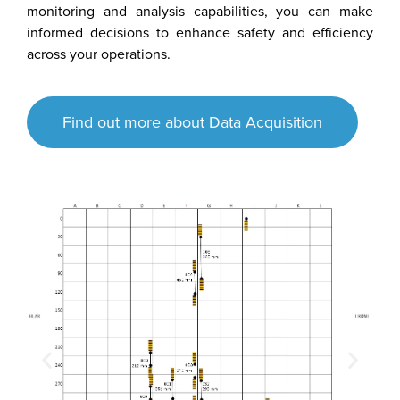
monitoring and analysis capabilities, you can make
informed decisions to enhance safety and efficiency
across your operations.
Find out more about Data Acquisition