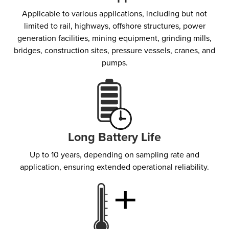
Applicable to various applications, including but not
limited to rail, highways, offshore structures, power
generation facilities, mining equipment, grinding mills,
bridges, construction sites, pressure vessels, cranes, and
pumps.
Long Battery Life
Up to 10 years, depending on sampling rate and
application, ensuring extended operational reliability.