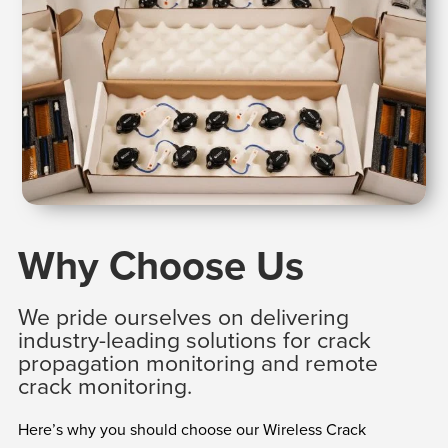
Why Choose Us
We pride ourselves on delivering
industry-leading solutions for crack
propagation monitoring and remote
crack monitoring.
Here’s why you should choose our Wireless Crack