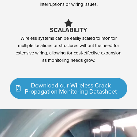
interruptions or wiring issues.
SCALABILITY
Wireless systems can be easily scaled to monitor
multiple locations or structures without the need for
extensive wiring, allowing for cost-effective expansion
as monitoring needs grow.
Download our Wireless Crack
Propagation Monitoring Datasheet