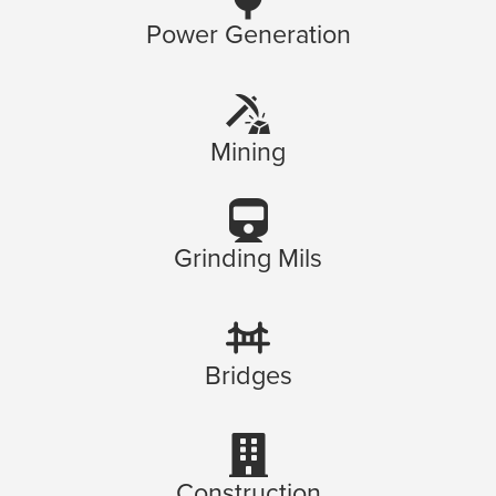
Power Generation
Mining
Grinding Mils
Bridges
Construction