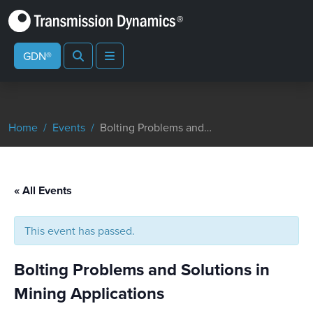
Search
Menu
GDN®
Home
Events
Bolting Problems and Solutions in Mining Applications
« All Events
This event has passed.
Bolting Problems and Solutions in
Mining Applications