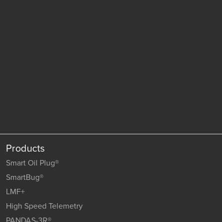
Products
Smart Oil Plug®
SmartBug®
LMF+
High Speed Telemetry
PANDAS-3R®