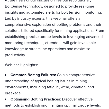
At the heart of our discussion lies our revolutionary
BoltSense technology, designed to provide real-time
insights and automated alerts for bolt tension monitoring.
Led by industry experts, this webinar offers a
comprehensive exploration of bolting problems and their
solutions tailored specifically for mining applications. From
establishing precise torque levels to leveraging advanced
monitoring techniques, attendees will gain invaluable
knowledge to streamline operations and maximise
productivity.
Webinar Highlights:
Common Bolting Failures:
Gain a comprehensive
understanding of typical bolting issues in mining
environments, including fatigue, wear, vibration, and
breakage.
Optimising Bolting Practices:
Discover effective
methods to establish and maintain optimal torque levels,