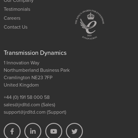
Our Company
Testimonials
Careers
Contact Us
Transmission Dynamics
1 Innovation Way
Northumberland Business Park
Cramlington NE23 7FP
United Kingdom
+44 (0) 191 58 000 58
sales@jrdltd.com
(Sales)
support@jrdltd.com
(Support)