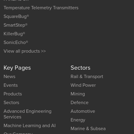
Temperature Telemetry Transmitters
SquareBug®
SmartStep®
KillerBug®
SonicEcho®
View all products >>
Key Pages
Sectors
News
Rail & Transport
Events
Wind Power
Products
Mining
Sectors
Defence
Advanced Engineering
Automotive
Services
Energy
Machine Learning and AI
Marine & Subsea