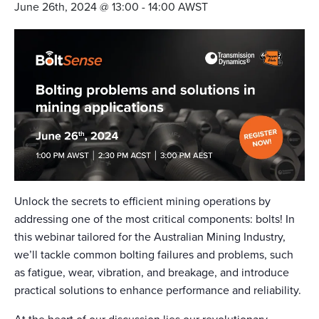
June 26th, 2024 @ 13:00
-
14:00
AWST
Unlock the secrets to efficient mining operations by
addressing one of the most critical components: bolts! In
this webinar tailored for the Australian Mining Industry,
we’ll tackle common bolting failures and problems, such
as fatigue, wear, vibration, and breakage, and introduce
practical solutions to enhance performance and reliability.