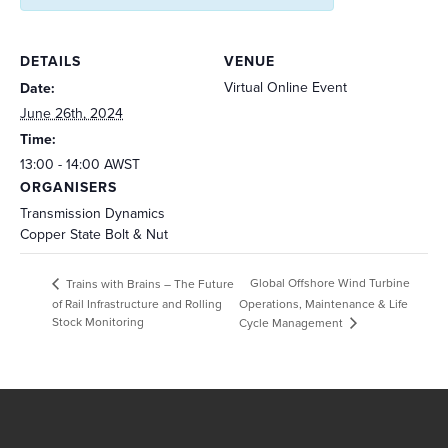
DETAILS
VENUE
Virtual Online Event
Date:
June 26th, 2024
Time:
13:00 - 14:00
AWST
ORGANISERS
Transmission Dynamics
Copper State Bolt & Nut
Global Offshore Wind Turbine
Trains with Brains – The Future
of Rail Infrastructure and Rolling
Operations, Maintenance & Life
Stock Monitoring
Cycle Management