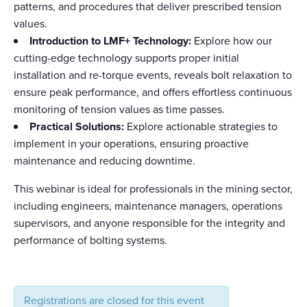
patterns, and procedures that deliver prescribed tension
values.
Introduction to LMF+ Technology:
Explore how our
cutting-edge technology supports proper initial
installation and re-torque events, reveals bolt relaxation to
ensure peak performance, and offers effortless continuous
monitoring of tension values as time passes.
Practical Solutions:
Explore actionable strategies to
implement in your operations, ensuring proactive
maintenance and reducing downtime.
This webinar is ideal for professionals in the mining sector,
including engineers, maintenance managers, operations
supervisors, and anyone responsible for the integrity and
performance of bolting systems.
Registrations are closed for this event