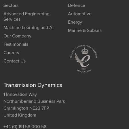
Sectors
Defence
Advanced Engineering
Automotive
Services
Energy
Machine Learning and AI
Marine & Subsea
Our Company
Testimonials
Careers
Contact Us
Transmission Dynamics
1 Innovation Way
Northumberland Business Park
Cramlington NE23 7FP
United Kingdom
+44 (0) 191 58 000 58