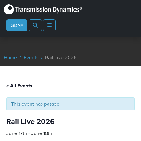
Search
Menu
GDN®
Home
Events
Rail Live 2026
« All Events
This event has passed.
Rail Live 2026
June 17th
-
June 18th