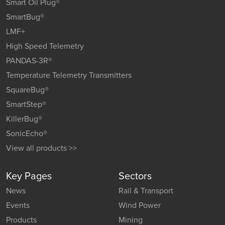
Smart Oil Plug®
SmartBug®
LMF+
High Speed Telemetry
PANDAS-3R®
Temperature Telemetry Transmitters
SquareBug®
SmartStep®
KillerBug®
SonicEcho®
View all products >>
Key Pages
Sectors
News
Rail & Transport
Events
Wind Power
Products
Mining