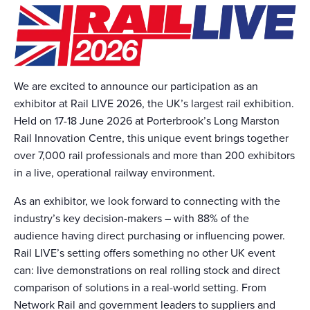
We are excited to announce our participation as an
exhibitor at Rail LIVE 2026, the UK’s largest rail exhibition.
Held on 17-18 June 2026 at Porterbrook’s Long Marston
Rail Innovation Centre, this unique event brings together
over 7,000 rail professionals and more than 200 exhibitors
in a live, operational railway environment.
As an exhibitor, we look forward to connecting with the
industry’s key decision-makers – with 88% of the
audience having direct purchasing or influencing power.
Rail LIVE’s setting offers something no other UK event
can: live demonstrations on real rolling stock and direct
comparison of solutions in a real-world setting. From
Network Rail and government leaders to suppliers and