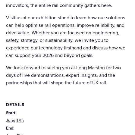
innovators, the entire rail community gathers here.
Visit us at our exhibition stand to learn how our solutions
can help optimise rail operations, improve reliability, and
drive value. Whether you are focused on engineering,
safety, strategy, or sustainability, we invite you to
experience our technology firsthand and discuss how we
can support your 2026 and beyond goals.
We look forward to seeing you at Long Marston for two
days of live demonstrations, expert insights, and the
partnerships that will shape the future of UK rail.
DETAILS
Start:
June 17th
End: