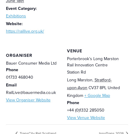
June 18th
Event Category:
Exhibitions
Website:
https://raillive.org.uk/
VENUE
ORGANISER
Porterbrook’s Long Marston
Bauer Consumer Media Ltd
Rail Innovation Centre
Phone
Station Rd
01733 468040
Long Marston
,
Stratford-
Email
upon-Avon
CV37 8PL
United
RailLive@bauermedia.co.uk
Kingdom
+ Google Map
View Organiser Website
Phone
+44 (0)1332 285050
View Venue Website
TransCity Rail Scotland
InnoTrans 2026