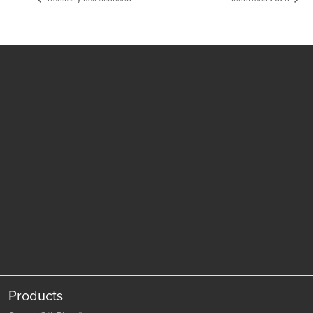
Products