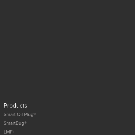
Products
Smart Oil Plug®
SmartBug®
LMF+