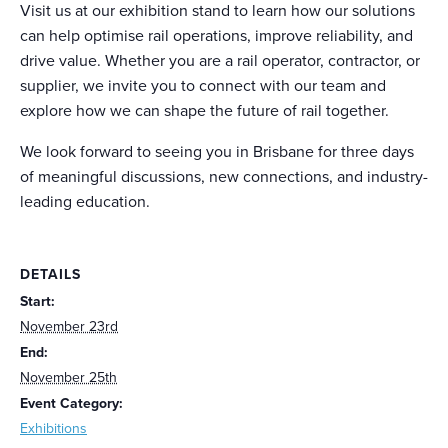
Visit us at our exhibition stand to learn how our solutions
can help optimise rail operations, improve reliability, and
drive value. Whether you are a rail operator, contractor, or
supplier, we invite you to connect with our team and
explore how we can shape the future of rail together.
We look forward to seeing you in Brisbane for three days
of meaningful discussions, new connections, and industry-
leading education.
DETAILS
Start:
November 23rd
End:
November 25th
Event Category:
Exhibitions