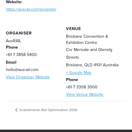
Website:
https://ausrail.com/program/
VENUE
ORGANISER
Brisbane Convention &
AusRAIL
Exhibition Centre
Phone
Cnr Merivale and Glenelg
+61 7 3858 5400
Streets
Email
Brisbane
,
QLD 4101
Australia
hello@ausrail.com
+ Google Map
View Organiser Website
Phone
+61 7 3308 3000
View Venue Website
Scandinavian Rail Optimisation 2026