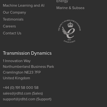
Energy
Machine Learning and AI
Marine & Subsea
Our Company
Testimonials
Careers
Contact Us
Transmission Dynamics
1 Innovation Way
Northumberland Business Park
Cramlington NE23 7FP
United Kingdom
+44 (0) 191 58 000 58
sales@jrdltd.com
(Sales)
support@jrdltd.com
(Support)