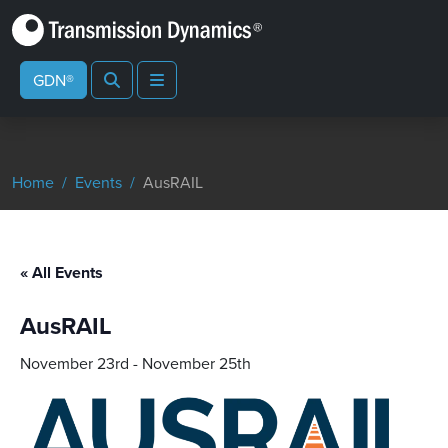
Search
Menu
GDN®
Home
Events
AusRAIL
« All Events
AusRAIL
November 23rd
-
November 25th