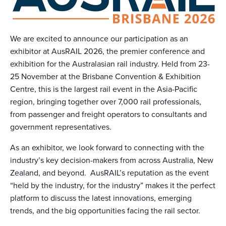
We are excited to announce our participation as an
exhibitor at AusRAIL 2026, the premier conference and
exhibition for the Australasian rail industry. Held from 23-
25 November at the Brisbane Convention & Exhibition
Centre, this is the largest rail event in the Asia-Pacific
region, bringing together over 7,000 rail professionals,
from passenger and freight operators to consultants and
government representatives.
As an exhibitor, we look forward to connecting with the
industry’s key decision-makers from across Australia, New
Zealand, and beyond. AusRAIL’s reputation as the event
“held by the industry, for the industry” makes it the perfect
platform to discuss the latest innovations, emerging
trends, and the big opportunities facing the rail sector.