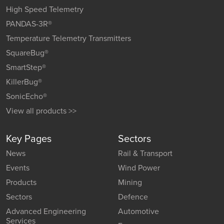
High Speed Telemetry
PANDAS-3R®
Temperature Telemetry Transmitters
SquareBug®
SmartStep®
KillerBug®
SonicEcho®
View all products >>
Key Pages
Sectors
News
Rail & Transport
Events
Wind Power
Products
Mining
Sectors
Defence
Advanced Engineering
Automotive
Services