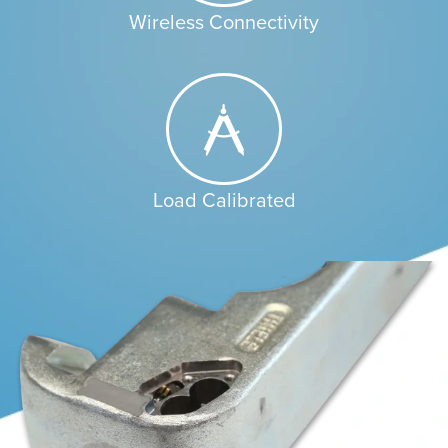
Wireless Connectivity
Load Calibrated