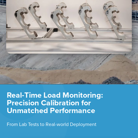
Real-Time Load Monitoring:
Precision Calibration for
Unmatched Performance
From Lab Tests to Real-world Deployment