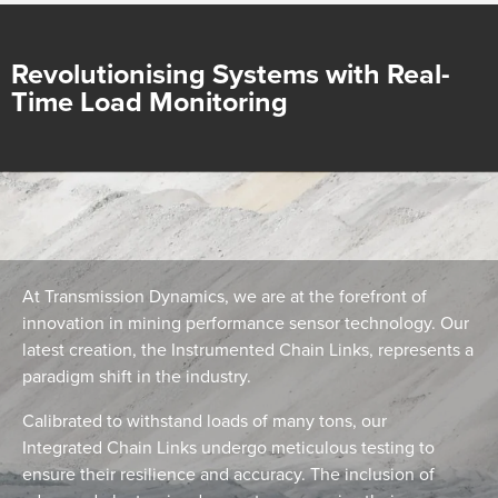
Revolutionising Systems with Real-
Time Load Monitoring
At Transmission Dynamics, we are at the forefront of
innovation in mining performance sensor technology. Our
latest creation, the Instrumented Chain Links, represents a
paradigm shift in the industry.
Calibrated to withstand loads of many tons, our
Integrated Chain Links undergo meticulous testing to
ensure their resilience and accuracy. The inclusion of