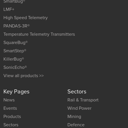
SmartBug®
LMF+
High Speed Telemetry
PANDAS-3R®
Temperature Telemetry Transmitters
SquareBug®
SmartStep®
KillerBug®
SonicEcho®
View all products >>
Key Pages
Sectors
News
Rail & Transport
Events
Wind Power
Products
Mining
Sectors
Defence