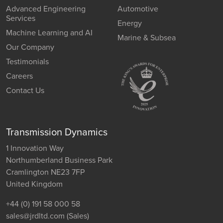
Advanced Engineering
Automotive
Services
Energy
Machine Learning and AI
Marine & Subsea
Our Company
Testimonials
Careers
Contact Us
Transmission Dynamics
1 Innovation Way
Northumberland Business Park
Cramlington NE23 7FP
United Kingdom
+44 (0) 191 58 000 58
sales@jrdltd.com
(Sales)