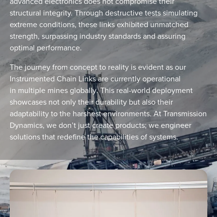
advanced electronics does not compromise their
structural integrity. Through destructive tests simulating
extreme conditions, these links exhibited unmatched
strength, surpassing industry standards and assuring
optimal performance.
The journey from concept to reality is evident as our
Instrumented Chain Links are currently operational
in
multiple mines globally
. This real-world deployment
showcases not only their durability but also their
adaptability to the harshest environments. At Transmission
Dynamics, we don’t just create products; we engineer
solutions that redefine the capabilities of systems.