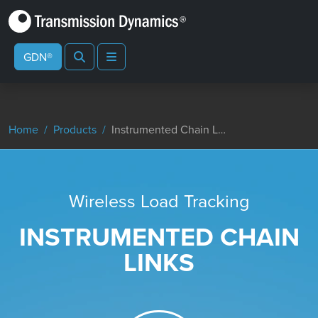
Search
Menu
GDN®
Home
Products
Instrumented Chain Links
Wireless Load Tracking
INSTRUMENTED CHAIN
LINKS