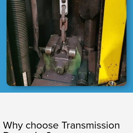
Why choose Transmission