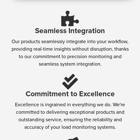
Seamless Integration
Our products seamlessly integrate into your workflow,
providing real-time insights without disruption, thanks
to our commitment to precision monitoring and
seamless system integration.
Commitment to Excellence
Excellence is ingrained in everything we do. We're
committed to delivering exceptional products and
outstanding service, ensuring the reliability and
accuracy of your load monitoring systems.