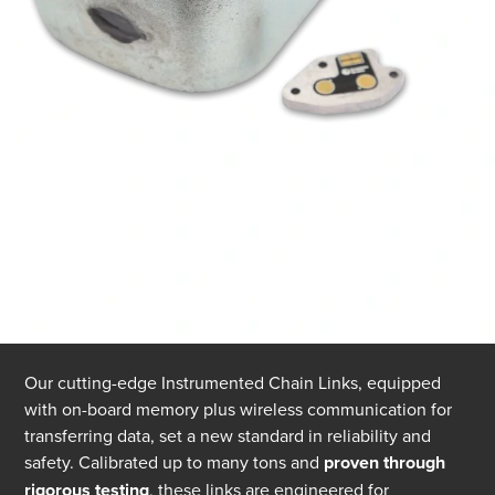
Our cutting-edge Instrumented Chain Links, equipped
with on-board memory plus wireless communication for
transferring data, set a new standard in reliability and
safety. Calibrated up to many tons and
proven through
rigorous testing
, these links are engineered for