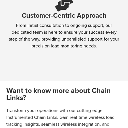
Customer-Centric Approach
From initial consultation to ongoing support, our
dedicated team is here to ensure your success every
step of the way, providing unparalleled support for your
precision load monitoring needs.
Want to know more about Chain
Links?
Transform your operations with our cutting-edge
Instrumented Chain Links. Gain real-time wireless load
tracking insights, seamless wireless integration, and