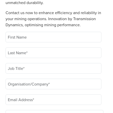
unmatched durability.
Contact us now to enhance efficiency and reliability in
your mining operations. Innovation by Transmission
Dynamics, optimising mining performance.