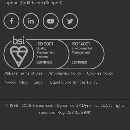
support@jrdltd.com
(Support)
Website Terms of Use
Anti-Slavery Policy
Cookies Policy
Privacy Policy
Legal
Equal Opportunities Policy
©
1996 - 2026 Transmission Dynamics (JR Dynamics Ltd). All rights
reserved. Reg. 3284935 (UK)