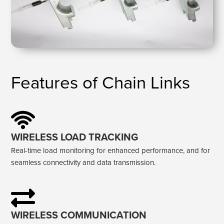
Features of Chain Links
WIRELESS LOAD TRACKING
Real-time load monitoring for enhanced performance, and for
seamless connectivity and data transmission.
WIRELESS COMMUNICATION