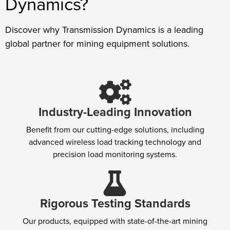
Dynamics?
Discover why Transmission Dynamics is a leading
global partner for mining equipment solutions.
Industry-Leading Innovation
Benefit from our cutting-edge solutions, including
advanced wireless load tracking technology and
precision load monitoring systems.
Rigorous Testing Standards
Our products, equipped with state-of-the-art mining