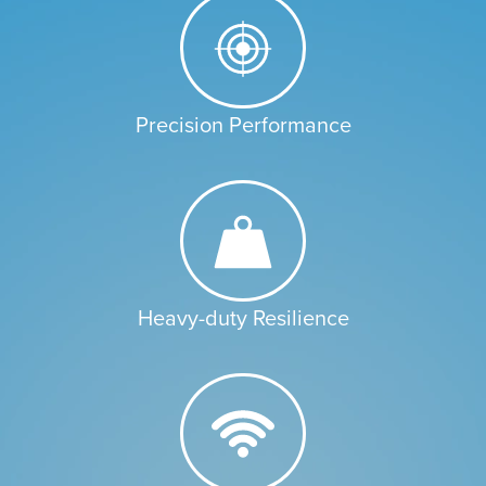
Precision Performance
Heavy-duty Resilience