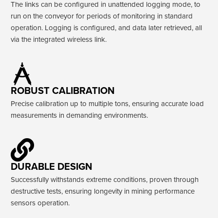
The links can be configured in unattended logging mode, to
run on the conveyor for periods of monitoring in standard
operation. Logging is configured, and data later retrieved, all
via the integrated wireless link.
ROBUST CALIBRATION
Precise calibration up to multiple tons, ensuring accurate load
measurements in demanding environments.
DURABLE DESIGN
Successfully withstands extreme conditions, proven through
destructive tests, ensuring longevity in mining performance
sensors operation.