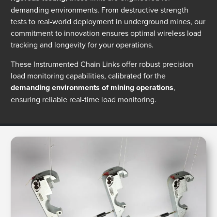
demanding environments. From destructive strength
tests to real-world deployment in underground mines, our
commitment to innovation ensures optimal wireless load
tracking and longevity for your operations.
These Instrumented Chain Links offer robust precision
load monitoring capabilities, calibrated for the
demanding environments of mining operations
,
ensuring reliable real-time load monitoring.