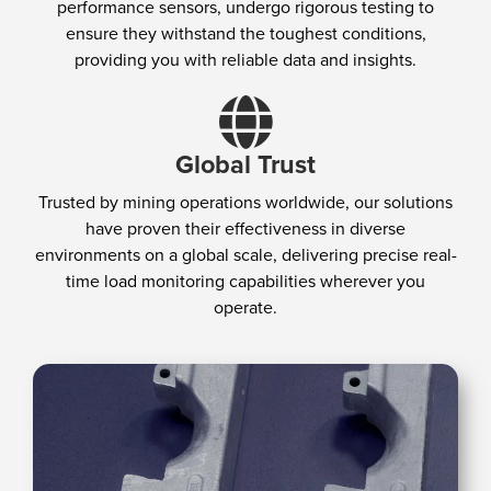
performance sensors, undergo rigorous testing to
ensure they withstand the toughest conditions,
providing you with reliable data and insights.
Global Trust
Trusted by mining operations worldwide, our solutions
have proven their effectiveness in diverse
environments on a global scale, delivering precise real-
time load monitoring capabilities wherever you
operate.