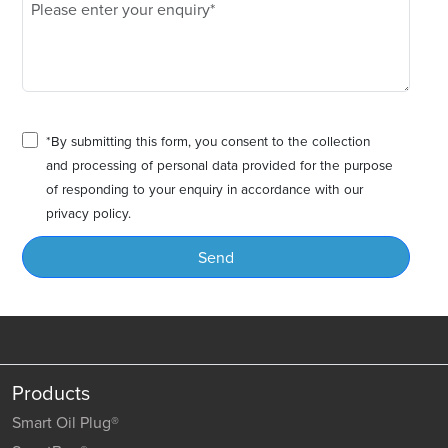
*By submitting this form, you consent to the collection
and processing of personal data provided for the purpose
of responding to your enquiry in accordance with our
privacy policy.
Send
Products
Smart Oil Plug®